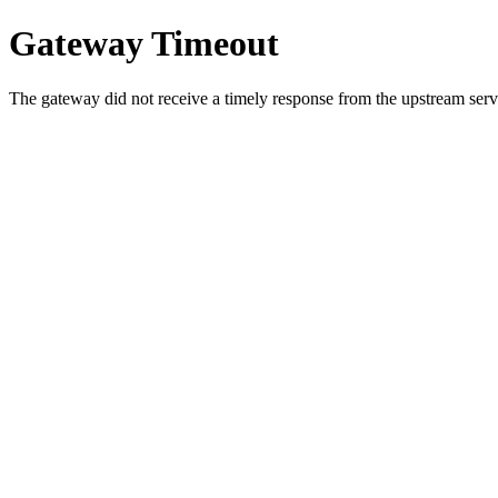
Gateway Timeout
The gateway did not receive a timely response from the upstream serve