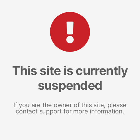
This site is currently
suspended
If you are the owner of this site, please
contact support for more information.