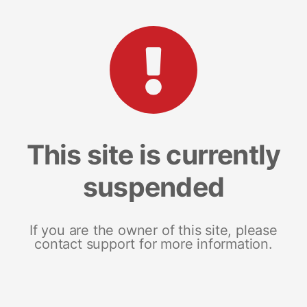
This site is currently
suspended
If you are the owner of this site, please
contact support for more information.