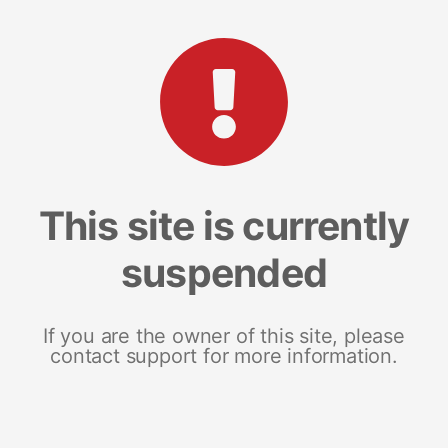
This site is currently
suspended
If you are the owner of this site, please
contact support for more information.